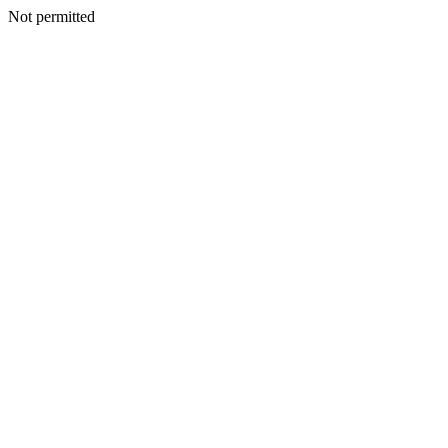
Not permitted